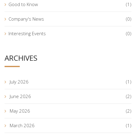
Good to Know
(1)
Company's News
(0)
Interesting Events
(0)
ARCHIVES
July 2026
(1)
June 2026
(2)
May 2026
(2)
March 2026
(1)