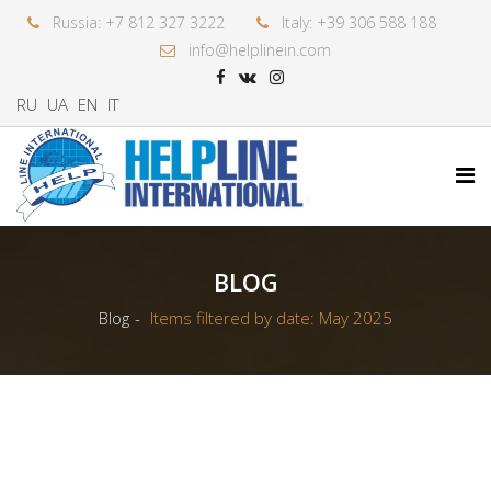
Russia: +7 812 327 3222
Italy: +39 306 588 188
info@helplinein.com
RU
UA
EN
IT
BLOG
Blog
Items filtered by date: May 2025