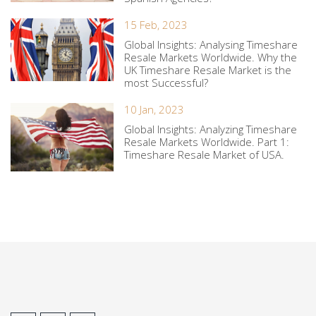
15 Feb, 2023
Global Insights: Analysing Timeshare
Resale Markets Worldwide. Why the
UK Timeshare Resale Market is the
most Successful?
10 Jan, 2023
Global Insights: Analyzing Timeshare
Resale Markets Worldwide. Part 1:
Timeshare Resale Market of USA.