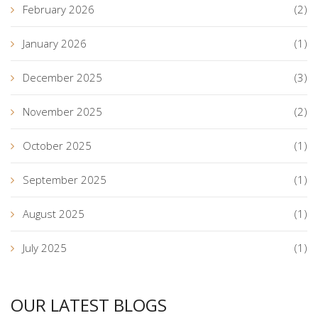
February 2026
(2)
January 2026
(1)
December 2025
(3)
November 2025
(2)
October 2025
(1)
September 2025
(1)
August 2025
(1)
July 2025
(1)
OUR LATEST BLOGS