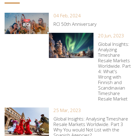
04 Feb, 2024
RCI 50th Anniversary
20 Jun, 2023
Global Insights:
Analyzing
Timeshare
Resale Markets
Worldwide. Part
4: What's
Wrong with
Finnish and
Scandinavian
Timeshare
Resale Market
25 Mar, 2023
Global Insights: Analysing Timeshare
Resale Markets Worldwide. Part 3
Why You would Not List with the
Spanish Agencies?