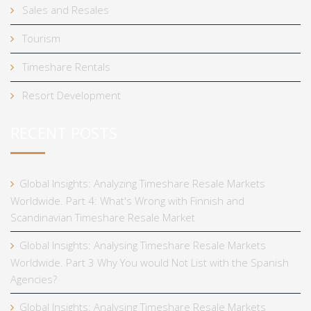
Sales and Resales
Tourism
Timeshare Rentals
Resort Development
RECENT POSTS
Global Insights: Analyzing Timeshare Resale Markets
Worldwide. Part 4: What's Wrong with Finnish and
Scandinavian Timeshare Resale Market
Global Insights: Analysing Timeshare Resale Markets
Worldwide. Part 3 Why You would Not List with the Spanish
Agencies?
Global Insights: Analysing Timeshare Resale Markets