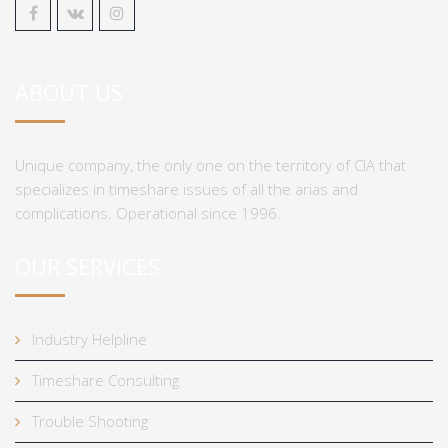
ABOUT US
Unique company, the only one on the territory of CIA that
specializes in timeshare issues of all the arias and
complications. Operational since 1996.
OUR SERVICES
Industry Helpline
Timeshare Consulting
Trouble Shooting