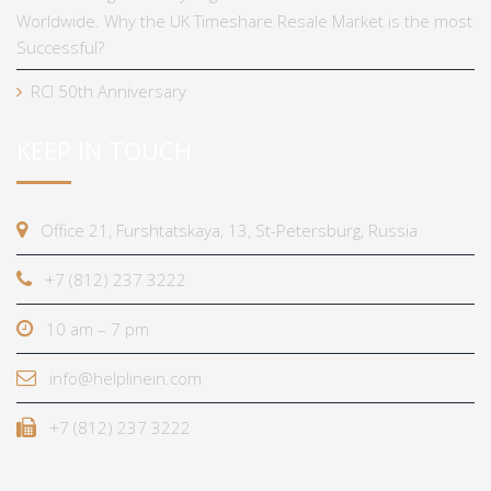
Worldwide. Why the UK Timeshare Resale Market is the most
Successful?
RCI 50th Anniversary
KEEP IN TOUCH
Office 21, Furshtatskaya, 13, St-Petersburg, Russia
+7 (812) 237 3222
10 am – 7 pm
info@helplinein.com
+7 (812) 237 3222