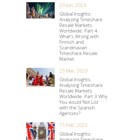
20 Jun, 2023
Global Insights:
Analyzing Timeshare
Resale Markets
Worldwide. Part 4:
What's Wrong with
Finnish and
Scandinavian
Timeshare Resale
Market
25 Mar, 2023
Global Insights:
Analysing Timeshare
Resale Markets
Worldwide. Part 3 Why
You would Not List
with the Spanish
Agencies?
15 Feb, 2023
Global Insights:
Analysing Timeshare