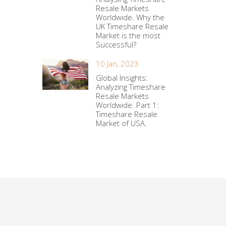
Resale Markets
Worldwide. Why the
UK Timeshare Resale
Market is the most
Successful?
10 Jan, 2023
Global Insights:
Analyzing Timeshare
Resale Markets
Worldwide. Part 1:
Timeshare Resale
Market of USA.