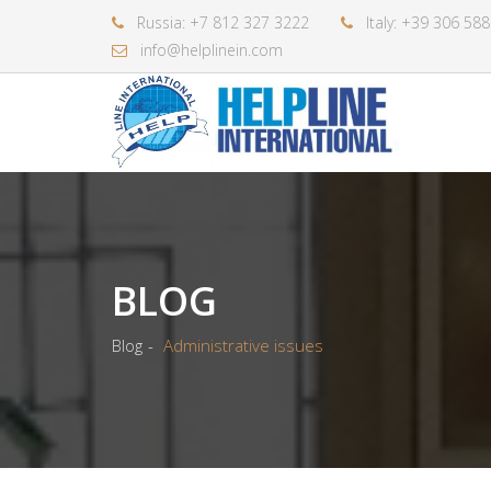
Russia: +7 812 327 3222
Italy: +39 306 58
info@helplinein.com
BLOG
Blog
Administrative issues