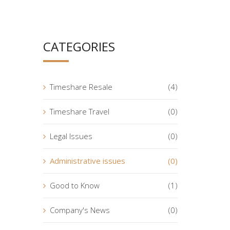
CATEGORIES
Timeshare Resale
(4)
Timeshare Travel
(0)
Legal Issues
(0)
Administrative issues
(0)
Good to Know
(1)
Company's News
(0)