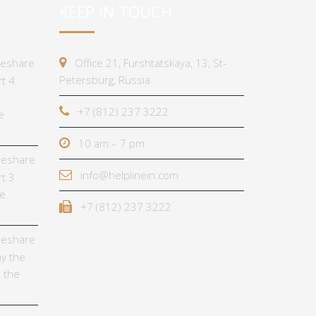
KEEP IN TOUCH
imeshare
Office 21, Furshtatskaya, 13, St-
Petersburg, Russia
t 4:
+7 (812) 237 3222
e
10 am – 7 pm
imeshare
info@helplinein.com
t 3
he
+7 (812) 237 3222
imeshare
y the
 the