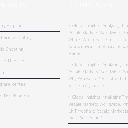
SERVICES
RECENT POSTS
try Helpline
Global Insights: Analyzing T
Resale Markets Worldwide. Par
hare Consulting
What's Wrong with Finnish and
Scandinavian Timeshare Resal
le Shooting
Market
 and Resales
Global Insights: Analysing T
Resale Markets Worldwide. Par
ism
Why You would Not List with t
hare Rentals
Spanish Agencies?
rt Development
Global Insights: Analysing T
Resale Markets Worldwide. Wh
UK Timeshare Resale Market is
most Successful?