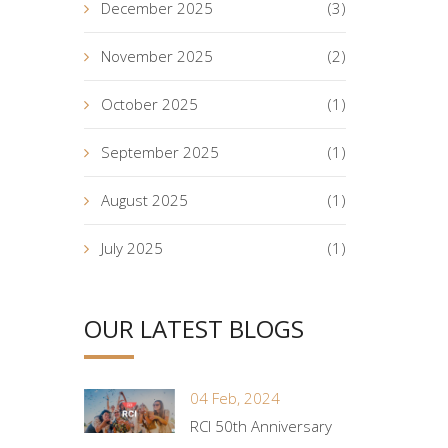
December 2025
(3)
November 2025
(2)
October 2025
(1)
September 2025
(1)
August 2025
(1)
July 2025
(1)
OUR LATEST BLOGS
04 Feb, 2024
RCI 50th Anniversary