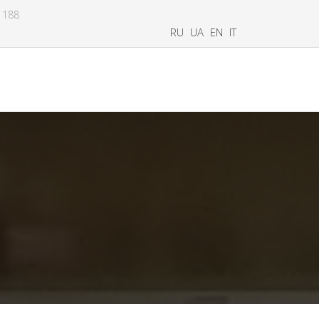
8 188
RU
UA
EN
IT