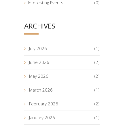
Interesting Events
(0)
ARCHIVES
July 2026
(1)
June 2026
(2)
May 2026
(2)
March 2026
(1)
February 2026
(2)
January 2026
(1)