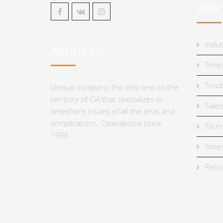
OUR 
Indus
ABOUT US
Times
Troub
Unique company, the only one on the
territory of CIA that specializes in
Sales
timeshare issues of all the arias and
complications. Operational since
Tour
1996.
Times
Reso