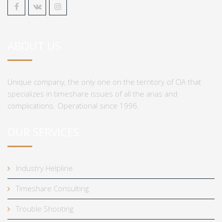
ABOUT US
Unique company, the only one on the territory of CIA that
specializes in timeshare issues of all the arias and
complications. Operational since 1996.
OUR SERVICES
Industry Helpline
Timeshare Consulting
Trouble Shooting