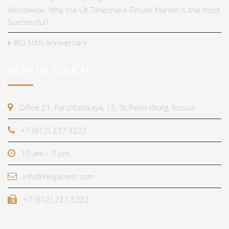
Worldwide. Why the UK Timeshare Resale Market is the most
Successful?
RCI 50th Anniversary
KEEP IN TOUCH
Office 21, Furshtatskaya, 13, St-Petersburg, Russia
+7 (812) 237 3222
10 am – 7 pm
info@helplinein.com
+7 (812) 237 3222