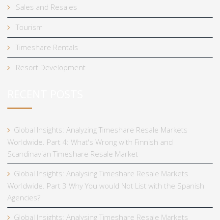
Sales and Resales
Tourism
Timeshare Rentals
Resort Development
RECENT POSTS
Global Insights: Analyzing Timeshare Resale Markets
Worldwide. Part 4: What's Wrong with Finnish and
Scandinavian Timeshare Resale Market
Global Insights: Analysing Timeshare Resale Markets
Worldwide. Part 3 Why You would Not List with the Spanish
Agencies?
Global Insights: Analysing Timeshare Resale Markets