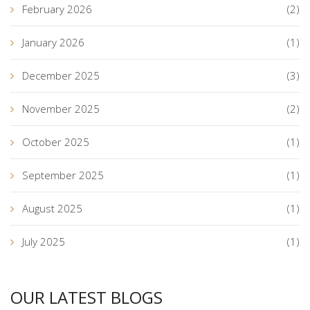
February 2026
(2)
January 2026
(1)
December 2025
(3)
November 2025
(2)
October 2025
(1)
September 2025
(1)
August 2025
(1)
July 2025
(1)
OUR LATEST BLOGS