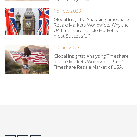
15 Feb, 2023
Global Insights: Analysing Timeshare
Resale Markets Worldwide. Why the
UK Timeshare Resale Market is the
most Successful?
10 Jan, 2023
Global Insights: Analyzing Timeshare
Resale Markets Worldwide. Part 1:
Timeshare Resale Market of USA.