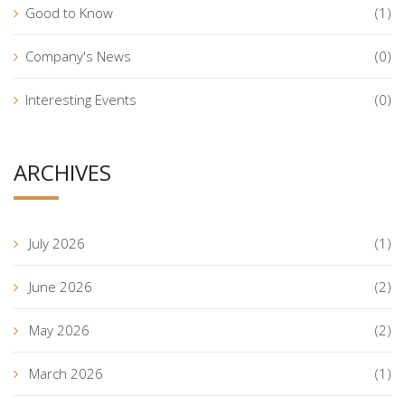
Good to Know
(1)
Company's News
(0)
Interesting Events
(0)
ARCHIVES
July 2026
(1)
June 2026
(2)
May 2026
(2)
March 2026
(1)