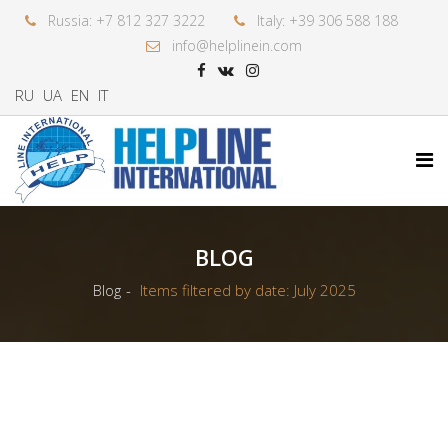
Russia: +7 812 327 3222
Italy: +39 306 588 188
info@helplinein.com
RU
UA
EN
IT
BLOG
Blog
Items filtered by date: July 2025