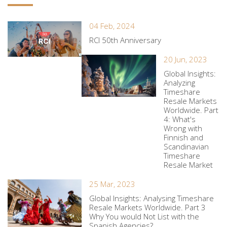
04 Feb, 2024
RCI 50th Anniversary
20 Jun, 2023
Global Insights:
Analyzing
Timeshare
Resale Markets
Worldwide. Part
4: What's
Wrong with
Finnish and
Scandinavian
Timeshare
Resale Market
25 Mar, 2023
Global Insights: Analysing Timeshare
Resale Markets Worldwide. Part 3
Why You would Not List with the
Spanish Agencies?