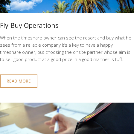
Fly-Buy Operations
When the timeshare owner can see the resort and buy what he
sees from a reliable company it’s a key to have a happy
timeshare owner, but choosing the onsite partner whose aim is
to sell good product at a good price in a good manner is tuff.
READ MORE