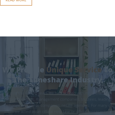
We Provide
Unique Service
To
The Timeshare Industry
During the last 20 years we had worked with more than 50
different resorts, management companies, trustees, leading
exchange and cruise companies, resale agencies. For many of
them we acted as an official Help Line or official representing