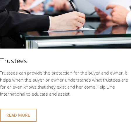
Trustees
Trustees can provide the protection for the buyer and owner, it
helps when the buyer or owner understands what trustees are
for or even knows that they exist and her come Help Line
International to educate and assist.
READ MORE