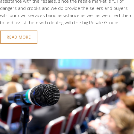
assistance with the resales, since the resale market is full of
dangers and crooks and we do provide the sellers and buyers
with our own services band assistance as well as we direct them
to and assist them with dealing with the big Resale Groups.
READ MORE