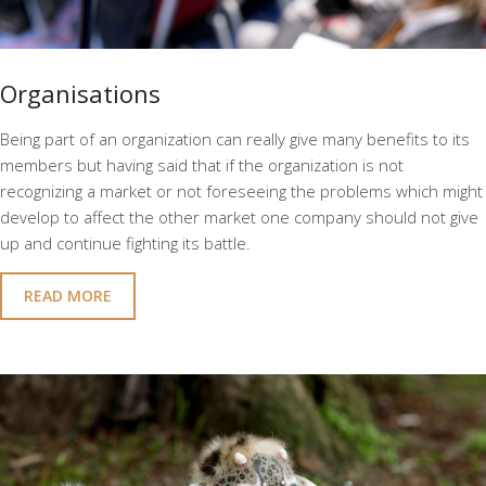
Organisations
Being part of an organization can really give many benefits to its
members but having said that if the organization is not
recognizing a market or not foreseeing the problems which might
develop to affect the other market one company should not give
up and continue fighting its battle.
READ MORE