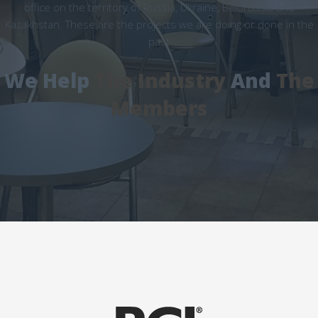
office on the territory of Russia, Ukraine, Belorussia and
Kazakhstan. These are the projects we are doing or done in the
past
We Help
The Industry
And
The
Members