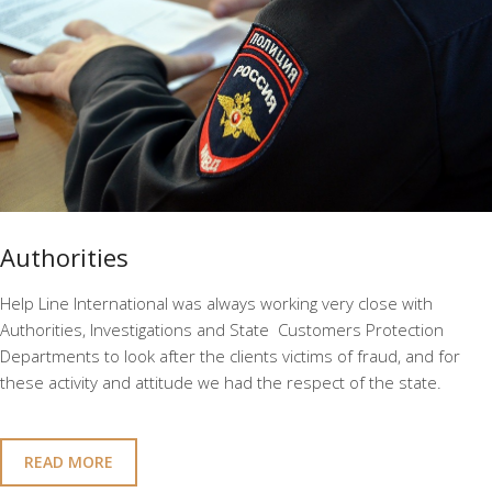
Authorities
Help Line International was always working very close with
Authorities, Investigations and State Customers Protection
Departments to look after the clients victims of fraud, and for
these activity and attitude we had the respect of the state.
READ MORE