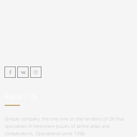
ABOUT US
Unique company, the only one on the territory of CIA that
specializes in timeshare issues of all the arias and
complications. Operational since 1996.