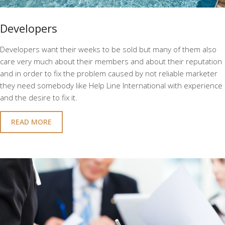
Developers
Developers want their weeks to be sold but many of them also
care very much about their members and about their reputation
and in order to fix the problem caused by not reliable marketer
they need somebody like Help Line International with experience
and the desire to fix it.
READ MORE