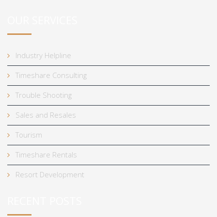
OUR SERVICES
Industry Helpline
Timeshare Consulting
Trouble Shooting
Sales and Resales
Tourism
Timeshare Rentals
Resort Development
RECENT POSTS