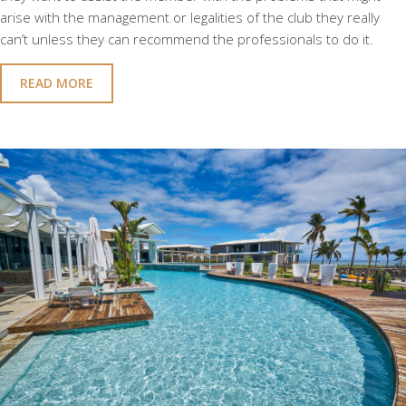
arise with the management or legalities of the club they really
can’t unless they can recommend the professionals to do it.
READ MORE