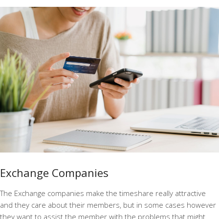
Exchange Companies
The Exchange companies make the timeshare really attractive
and they care about their members, but in some cases however
they want to assist the member with the problems that might