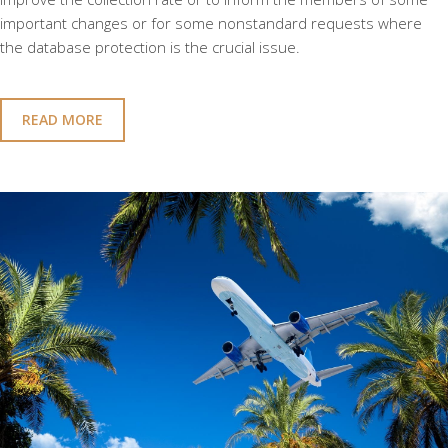
important changes or for some nonstandard requests where
the database protection is the crucial issue.
READ MORE