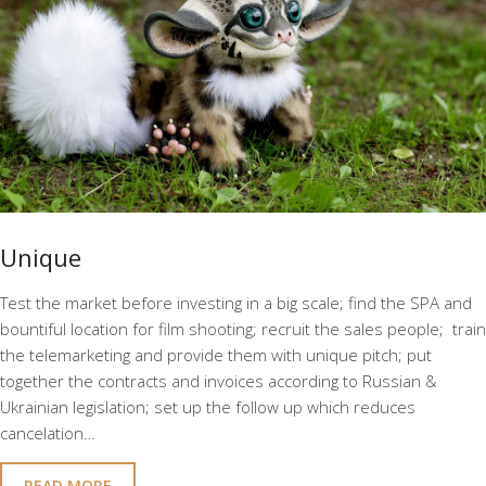
Unique
Test the market before investing in a big scale; find the SPA and
bountiful location for film shooting; recruit the sales people; train
the telemarketing and provide them with unique pitch; put
together the contracts and invoices according to Russian &
Ukrainian legislation; set up the follow up which reduces
cancelation…
READ MORE