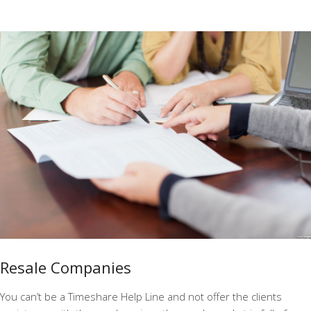
Resale Companies
You can’t be a Timeshare Help Line and not offer the clients