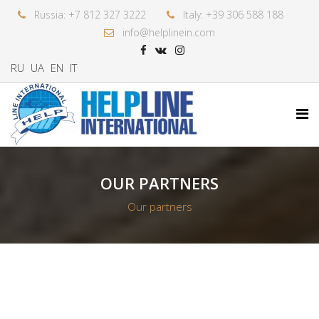
Russia: +7 812 327 3222
Italy: +39 306 588 188
info@helplinein.com
RU
UA
EN
IT
OUR PARTNERS
Our partners