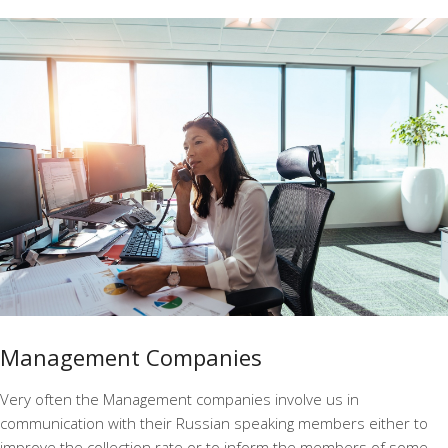
Management Companies
Very often the Management companies involve us in
communication with their Russian speaking members either to
improve the collection rate or to inform the members of some