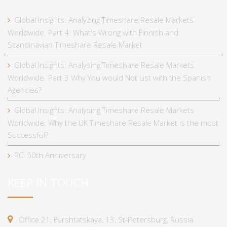
Global Insights: Analyzing Timeshare Resale Markets
Worldwide. Part 4: What's Wrong with Finnish and
Scandinavian Timeshare Resale Market
Global Insights: Analysing Timeshare Resale Markets
Worldwide. Part 3 Why You would Not List with the Spanish
Agencies?
Global Insights: Analysing Timeshare Resale Markets
Worldwide. Why the UK Timeshare Resale Market is the most
Successful?
RCI 50th Anniversary
KEEP IN TOUCH
Office 21, Furshtatskaya, 13, St-Petersburg, Russia