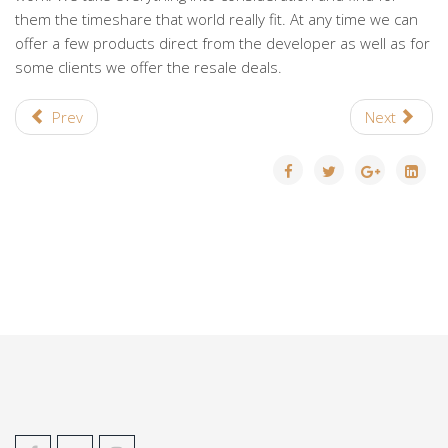
them the timeshare that world really fit. At any time we can
offer a few products direct from the developer as well as for
some clients we offer the resale deals.
Prev
Next