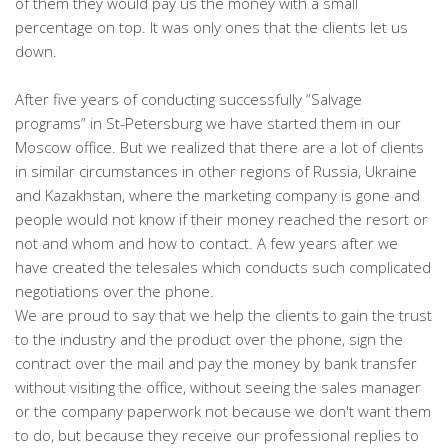
of them they would pay us the money with a small
percentage on top. It was only ones that the clients let us
down.
After five years of conducting successfully “Salvage
programs” in St-Petersburg we have started them in our
Moscow office. But we realized that there are a lot of clients
in similar circumstances in other regions of Russia, Ukraine
and Kazakhstan, where the marketing company is gone and
people would not know if their money reached the resort or
not and whom and how to contact. A few years after we
have created the telesales which conducts such complicated
negotiations over the phone.
We are proud to say that we help the clients to gain the trust
to the industry and the product over the phone, sign the
contract over the mail and pay the money by bank transfer
without visiting the office, without seeing the sales manager
or the company paperwork not because we don't want them
to do, but because they receive our professional replies to