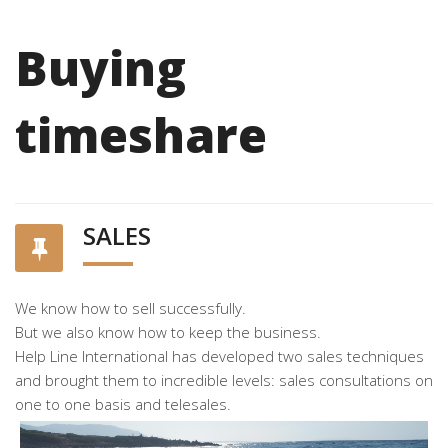
Buying
timeshare
SALES
We know how to sell successfully.
But we also know how to keep the business.
Help Line International has developed two sales techniques
and brought them to incredible levels: sales consultations on
one to one basis and telesales.