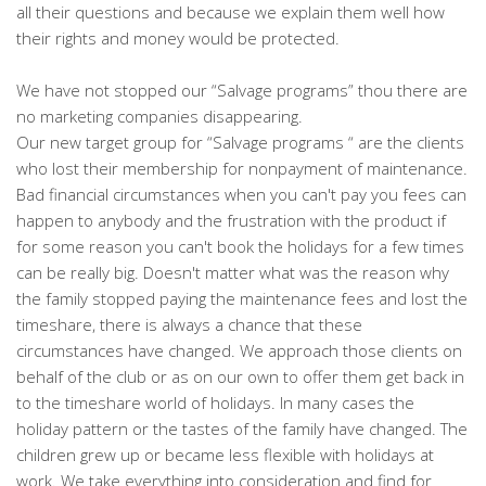
all their questions and because we explain them well how
their rights and money would be protected.
We have not stopped our “Salvage programs” thou there are
no marketing companies disappearing.
Our new target group for “Salvage programs “ are the clients
who lost their membership for nonpayment of maintenance.
Bad financial circumstances when you can't pay you fees can
happen to anybody and the frustration with the product if
for some reason you can't book the holidays for a few times
can be really big. Doesn't matter what was the reason why
the family stopped paying the maintenance fees and lost the
timeshare, there is always a chance that these
circumstances have changed. We approach those clients on
behalf of the club or as on our own to offer them get back in
to the timeshare world of holidays. In many cases the
holiday pattern or the tastes of the family have changed. The
children grew up or became less flexible with holidays at
work. We take everything into consideration and find for