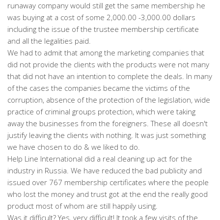
runaway company would still get the same membership he
was buying at a cost of some 2,000.00 -3,000.00 dollars
including the issue of the trustee membership certificate
and all the legalities paid.
We had to admit that among the marketing companies that
did not provide the clients with the products were not many
that did not have an intention to complete the deals. In many
of the cases the companies became the victims of the
corruption, absence of the protection of the legislation, wide
practice of criminal groups protection, which were taking
away the businesses from the foreigners. These all doesn't
justify leaving the clients with nothing. It was just something
we have chosen to do & we liked to do.
Help Line International did a real cleaning up act for the
industry in Russia. We have reduced the bad publicity and
issued over 767 membership certificates where the people
who lost the money and trust got at the end the really good
product most of whom are still happily using.
Was it difficult? Yes, very difficult! It took a few visits of the