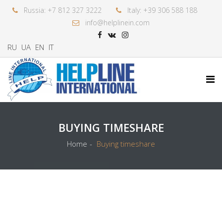
Russia: +7 812 327 3222
Italy: +39 306 588 188
info@helplinein.com
RU
UA
EN
IT
BUYING TIMESHARE
Home
Buying timeshare