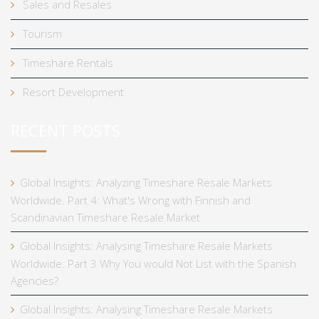
Sales and Resales
Tourism
Timeshare Rentals
Resort Development
RECENT POSTS
Global Insights: Analyzing Timeshare Resale Markets
Worldwide. Part 4: What's Wrong with Finnish and
Scandinavian Timeshare Resale Market
Global Insights: Analysing Timeshare Resale Markets
Worldwide. Part 3 Why You would Not List with the Spanish
Agencies?
Global Insights: Analysing Timeshare Resale Markets