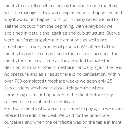
clients to our office where during the one-to-one meeting
with the managers they were explained what happened and
why it would not happen with us. In many cases we had to
sell the product from the beginning. With everybody we
explained in details the legalities and club structure. But we
were not forgetting about the emotions as well since
timeshare is a very emotional product. We offered all the
client s to pay the completion to the trustees account. The
clients took as much time as they needed to make the
decision to trust another timeshare company again. There is
no pressure and as a result there is no cancellation. Within
over 700 completed timeshare weeks we seen only 25
cancellations which were absolutely genuine where
something dramatic happened to the client before they
received the membership certificate.
For those clients who were too scared to pay again we even
offered to credit their deal. We paid for the timeshare
ourselves and when the certificate was on the table in front