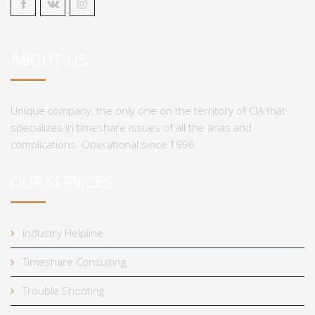
ABOUT US
Unique company, the only one on the territory of CIA that
specializes in timeshare issues of all the arias and
complications. Operational since 1996.
OUR SERVICES
Industry Helpline
Timeshare Consulting
Trouble Shooting