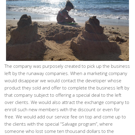
The company was purposely created to pick up the business
left by the runaway companies. When a marketing company
would disappear we would contact the developer whose
product they sold and offer to complete the business left by
that company subject to offering a special deal to the left
over clients. We would also attract the exchange company to
enroll such new members with the discount or even for
free. We would add our service fee on top and come up to
the clients with the special “Salvage program”, where
someone who lost some ten thousand dollars to the