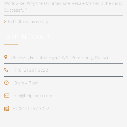
Worldwide. Why the UK Timeshare Resale Market is the most
Successful?
RCI 50th Anniversary
KEEP IN TOUCH
Office 21, Furshtatskaya, 13, St-Petersburg, Russia
+7 (812) 237 3222
10 am – 7 pm
info@helplinein.com
+7 (812) 237 3222