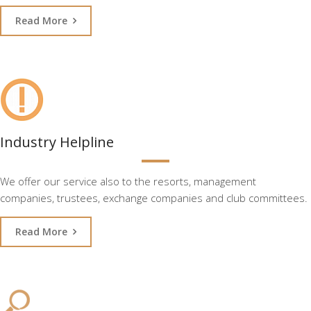
Read More
Industry Helpline
We offer our service also to the resorts, management
companies, trustees, exchange companies and club committees.
Read More