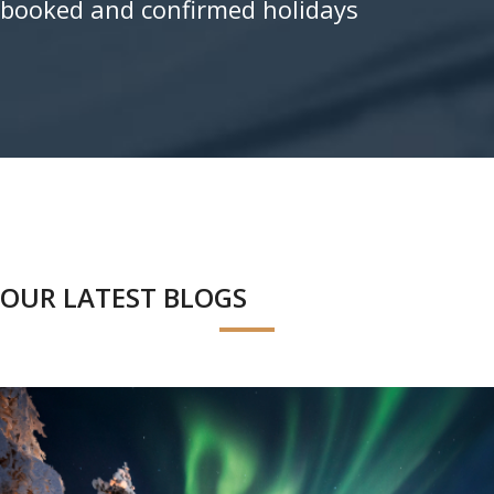
booked and confirmed holidays
OUR LATEST BLOGS