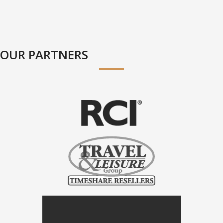
OUR PARTNERS