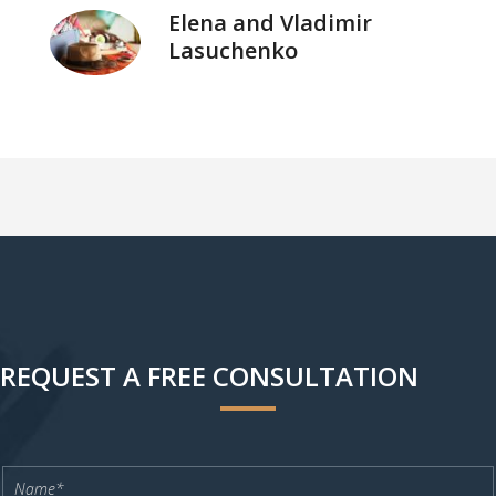
Elena and Vladimir
Lasuchenko
REQUEST A FREE CONSULTATION