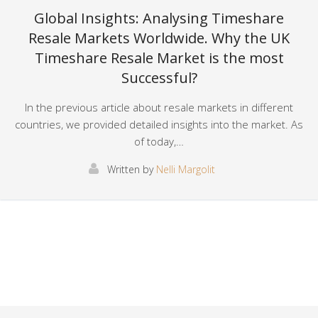
Global Insights: Analysing Timeshare
Resale Markets Worldwide. Why the UK
Timeshare Resale Market is the most
Successful?
In the previous article about resale markets in different
countries, we provided detailed insights into the market. As
of today,…
Written by
Nelli Margolit