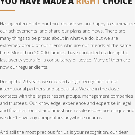
YOU HAVE MADE A
RIGHT
CHOICE
Having entered into our third decade we are happy to summarize
our achievements, and share our plans and news. There are
many things to be proud about in what we do, but we are
extremely proud of our clients who are our friends at the same
time. More than 20.000 families have contacted us during the
last twenty years for a consultancy or advice. Many of them are
now our regular clients.
During the 20 years we received a high recognition of our
international partners and specialists. We are in the close
contacts with the largest resort groups, management companies
and trustees. Our knowledge, experience and expertise in legal
and financial, tourist and timeshare resale issues are unique and
we don’t have any competitors anywhere near us.
And still the most precious for us is your recognition, our dear