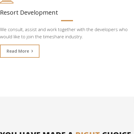
Resort Development
We consult, assist and work together with the developers who
would like to join the timeshare industry.
Read More