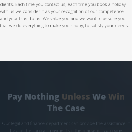
clients. Each time you contact us, each time you book a holiday
with us we consider it as your recognition of our competence
and your trust to us. We value you and we want to assure you
that we do everything to make you happy, to satisfy your needs.
Pay Nothing
Unless
We
Win
The Case
Our legal and finance department can provide the assistance in
tracing the contract payments if the marketing company