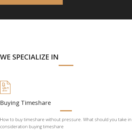
WE SPECIALIZE IN
Buying Timeshare
How to buy timeshare without pressure. What should you take in
consideration buying timeshare