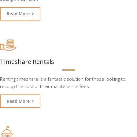
Read More
Timeshare Rentals
Renting timeshare is a fantastic solution for those looking to
recoup the cost of their maintenance fees
Read More