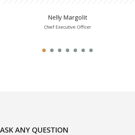
Nelly Margolit
Chief Executive Officer
ASK ANY QUESTION