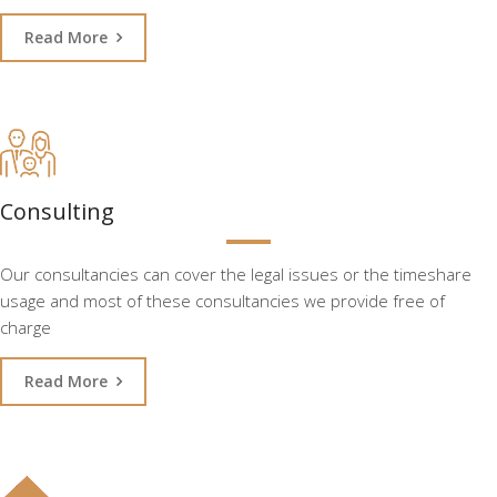
Read More
Consulting
Our consultancies can cover the legal issues or the timeshare
usage and most of these consultancies we provide free of
charge
Read More