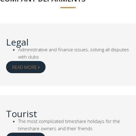
Legal
Administrative and finance issues, solving all disputes
with clubs
READ MORE
Tourist
The most complicated timeshare holidays for the
timeshare owners and their friends