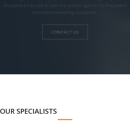
disappeared as well as take the actions against the fraudulent
timeshare marketing companies.
CONTACT US
OUR SPECIALISTS