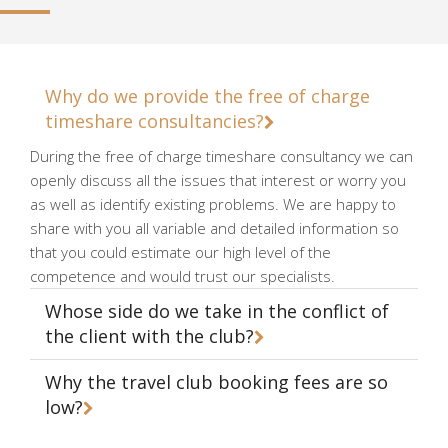
Why do we provide the free of charge
timeshare consultancies?
During the free of charge timeshare consultancy we can
openly discuss all the issues that interest or worry you
as well as identify existing problems. We are happy to
share with you all variable and detailed information so
that you could estimate our high level of the
competence and would trust our specialists.
Whose side do we take in the conflict of
the client with the club?
Why the travel club booking fees are so
low?