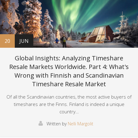
20
JUN
Global Insights: Analyzing Timeshare
Resale Markets Worldwide. Part 4: What's
Wrong with Finnish and Scandinavian
Timeshare Resale Market
Of all the Scandinavian countries, the most active buyers of
timeshares are the Finns. Finland is indeed a unique
country…
Written by
Nelli Margolit