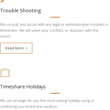
Trouble Shooting
We consult and assist with any legal or administrative troubles in
timeshare. We will solve your conflicts or disputes with the
resort.
Read More
Timeshare Holidays
We can arrange for you the most exiting holiday using or
combining you timeshare vacation.