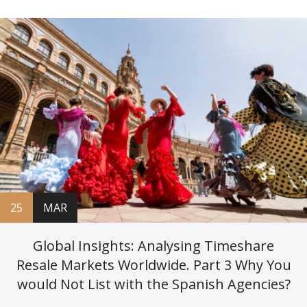
25
MAR
Global Insights: Analysing Timeshare
Resale Markets Worldwide. Part 3 Why You
would Not List with the Spanish Agencies?