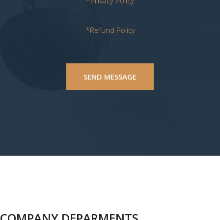
*Privacy Policy
*Refund Policy
SEND MESSAGE
COMPANY DEPARMENTS