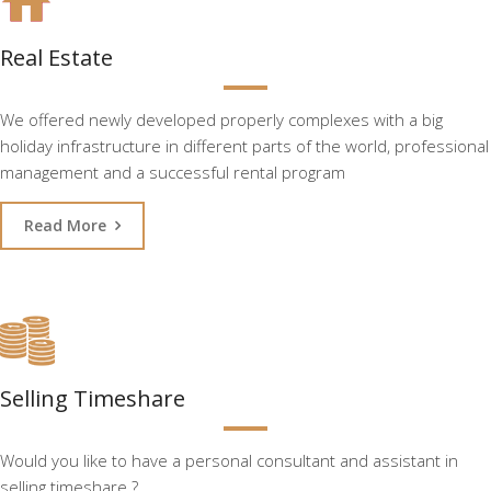
Real Estate
We offered newly developed properly complexes with a big
holiday infrastructure in different parts of the world, professional
management and a successful rental program
Read More
Selling Timeshare
Would you like to have a personal consultant and assistant in
selling timeshare ?