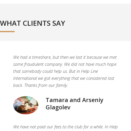
WHAT CLIENTS SAY
We had a timeshare, but then we lost it because we met
some fraudulent company. We did not have much hope
that somebody could help us. But in Help Line
International we got everything that we considered lost
back. Thanks from our family.
Tamara and Arseniy
Glagolev
We have not paid our fees to the club for a while. In Help