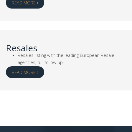
READ MORE
Resales
Resales listing with the leading European Resale
agencies, full follow up
READ MORE