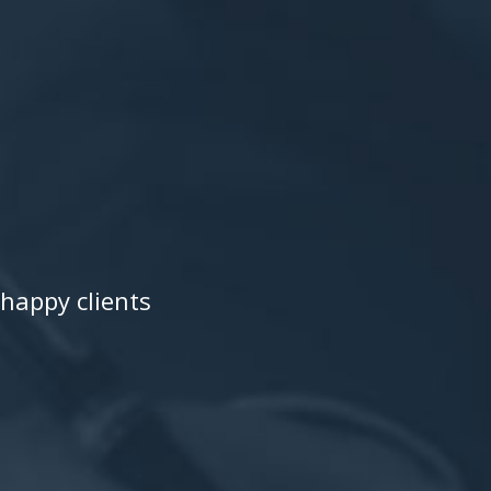
happy clients