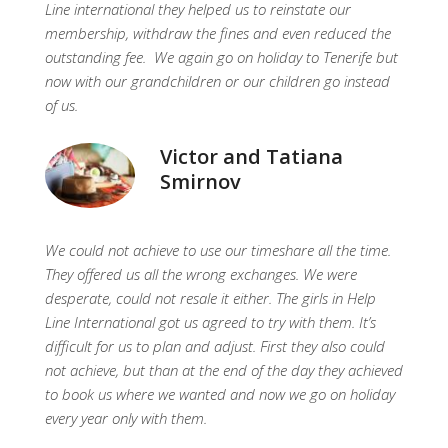
Line international they helped us to reinstate our
membership, withdraw the fines and even reduced the
outstanding fee. We again go on holiday to Tenerife but
now with our grandchildren or our children go instead
of us.
Victor and Tatiana
Smirnov
We could not achieve to use our timeshare all the time.
They offered us all the wrong exchanges. We were
desperate, could not resale it either. The girls in Help
Line International got us agreed to try with them. It’s
difficult for us to plan and adjust. First they also could
not achieve, but than at the end of the day they achieved
to book us where we wanted and now we go on holiday
every year only with them.