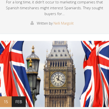
For a long time, it didn't occur to marketing companies that
Spanish timeshares might interest Spaniards. They sought
buyers for…
Written by
Nelli Margolit
15
FEB