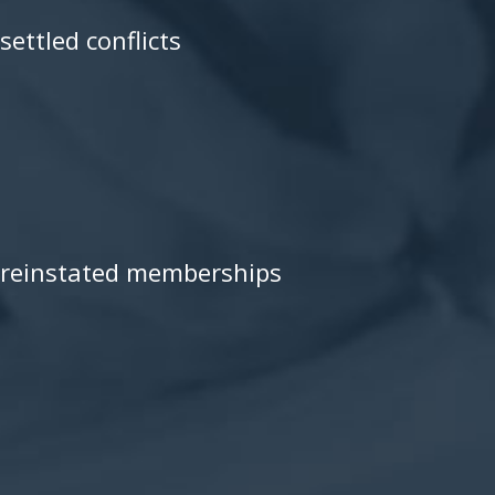
settled conflicts
reinstated memberships