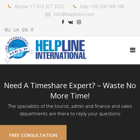
Russia: +7 812 327 3222
Italy: +39 306 588 188
info@helplinein.com
RU
UA
EN
IT
Need A Timeshare Expert? – Waste No
More Time!
The specialists of the tourist, admin and finance and sales
departments are there to reply your questions
FREE CONSULTATION