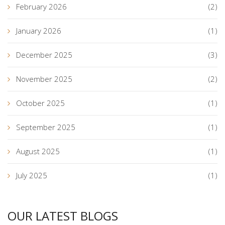
February 2026
(2)
January 2026
(1)
December 2025
(3)
November 2025
(2)
October 2025
(1)
September 2025
(1)
August 2025
(1)
July 2025
(1)
OUR LATEST BLOGS