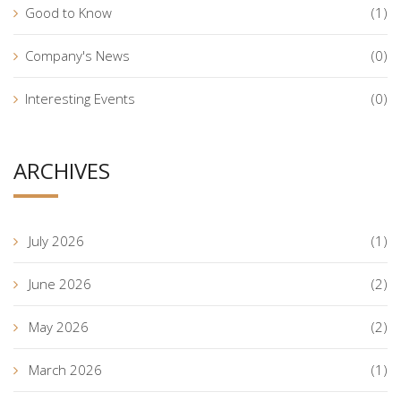
Good to Know
(1)
Company's News
(0)
Interesting Events
(0)
ARCHIVES
July 2026
(1)
June 2026
(2)
May 2026
(2)
March 2026
(1)