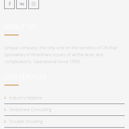
ABOUT US
Unique company, the only one on the territory of CIA that
specializes in timeshare issues of all the arias and
complications. Operational since 1996.
OUR SERVICES
Industry Helpline
Timeshare Consulting
Trouble Shooting