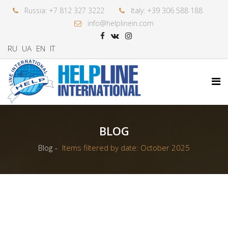
Russia: +7 812 327 3222
Italy: +39 306 588 188
info@helplinein.com
RU
UA
EN
IT
BLOG
Blog
Items filtered by date: October 2025