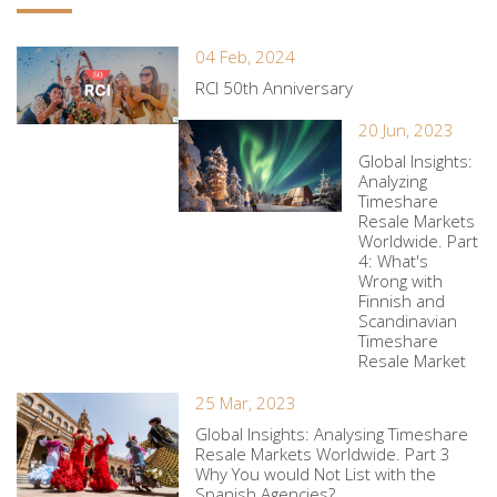
04 Feb, 2024
RCI 50th Anniversary
20 Jun, 2023
Global Insights:
Analyzing
Timeshare
Resale Markets
Worldwide. Part
4: What's
Wrong with
Finnish and
Scandinavian
Timeshare
Resale Market
25 Mar, 2023
Global Insights: Analysing Timeshare
Resale Markets Worldwide. Part 3
Why You would Not List with the
Spanish Agencies?