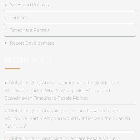
Sales and Resales
Tourism
Timeshare Rentals
Resort Development
RECENT POSTS
Global Insights: Analyzing Timeshare Resale Markets
Worldwide. Part 4: What's Wrong with Finnish and
Scandinavian Timeshare Resale Market
Global Insights: Analysing Timeshare Resale Markets
Worldwide. Part 3 Why You would Not List with the Spanish
Agencies?
Global Insights: Analysing Timeshare Resale Markets