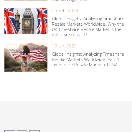
15 Feb, 2023
Global Insights: Analysing Timeshare
Resale Markets Worldwide. Why the
UK Timeshare Resale Market is the
most Successful?
10 Jan, 2023
Global Insights: Analyzing Timeshare
Resale Markets Worldwide. Part 1:
Timeshare Resale Market of USA.