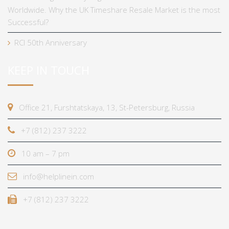
Worldwide. Why the UK Timeshare Resale Market is the most
Successful?
RCI 50th Anniversary
KEEP IN TOUCH
Office 21, Furshtatskaya, 13, St-Petersburg, Russia
+7 (812) 237 3222
10 am – 7 pm
info@helplinein.com
+7 (812) 237 3222