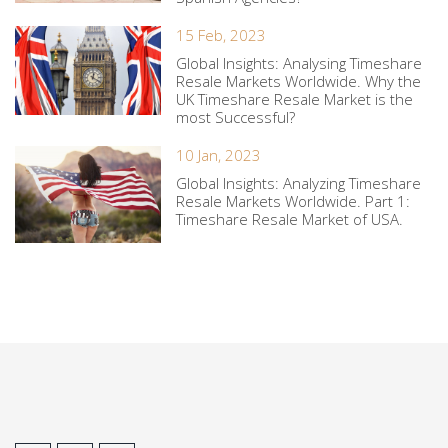
15 Feb, 2023
Global Insights: Analysing Timeshare
Resale Markets Worldwide. Why the
UK Timeshare Resale Market is the
most Successful?
10 Jan, 2023
Global Insights: Analyzing Timeshare
Resale Markets Worldwide. Part 1:
Timeshare Resale Market of USA.