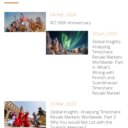
04 Feb, 2024
RCI 50th Anniversary
20 Jun, 2023
Global Insights:
Analyzing
Timeshare
Resale Markets
Worldwide. Part
4: What's
Wrong with
Finnish and
Scandinavian
Timeshare
Resale Market
25 Mar, 2023
Global Insights: Analysing Timeshare
Resale Markets Worldwide. Part 3
Why You would Not List with the
Spanish Agencies?