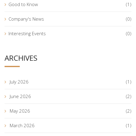
Good to Know
(1)
Company's News
(0)
Interesting Events
(0)
ARCHIVES
July 2026
(1)
June 2026
(2)
May 2026
(2)
March 2026
(1)