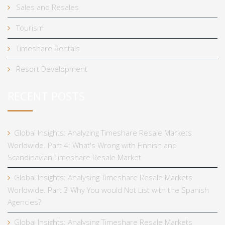
Sales and Resales
Tourism
Timeshare Rentals
Resort Development
RECENT POSTS
Global Insights: Analyzing Timeshare Resale Markets
Worldwide. Part 4: What's Wrong with Finnish and
Scandinavian Timeshare Resale Market
Global Insights: Analysing Timeshare Resale Markets
Worldwide. Part 3 Why You would Not List with the Spanish
Agencies?
Global Insights: Analysing Timeshare Resale Markets