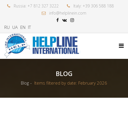
Russia: +7 812 327 3222
Italy: +39 306 588 188
info@helplinein.com
RU
UA
EN
IT
BLOG
Blog
Items filtered by date: February 2026