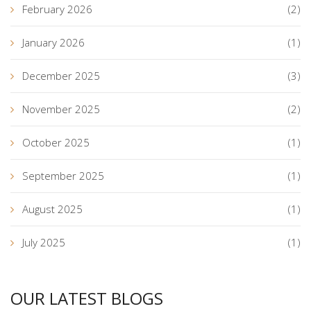
February 2026
(2)
January 2026
(1)
December 2025
(3)
November 2025
(2)
October 2025
(1)
September 2025
(1)
August 2025
(1)
July 2025
(1)
OUR LATEST BLOGS