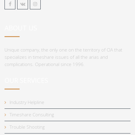
ABOUT US
Unique company, the only one on the territory of CIA that
specializes in timeshare issues of all the arias and
complications. Operational since 1996.
OUR SERVICES
Industry Helpline
Timeshare Consulting
Trouble Shooting