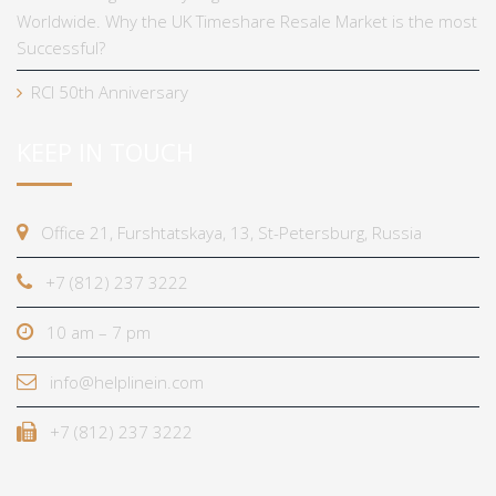
Worldwide. Why the UK Timeshare Resale Market is the most
Successful?
RCI 50th Anniversary
KEEP IN TOUCH
Office 21, Furshtatskaya, 13, St-Petersburg, Russia
+7 (812) 237 3222
10 am – 7 pm
info@helplinein.com
+7 (812) 237 3222