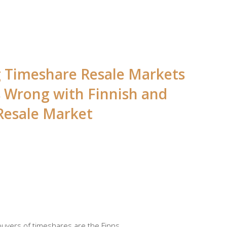
ng Timeshare Resale Markets
s Wrong with Finnish and
Resale Market
 buyers of timeshares are the Finns.