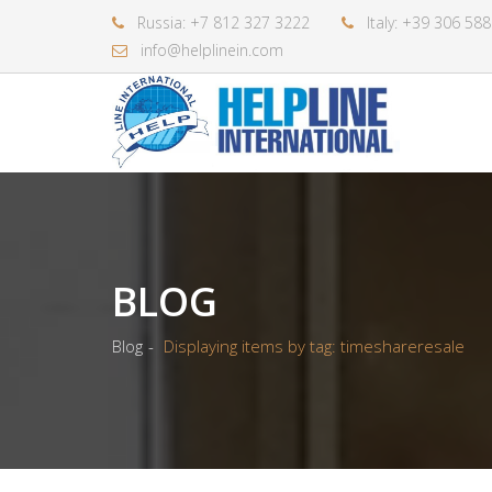
Russia: +7 812 327 3222
Italy: +39 306 58
info@helplinein.com
BLOG
Blog
Displaying items by tag: timeshareresale