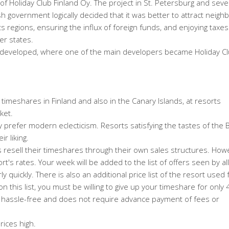
of Holiday Club Finland Oy. The project in St. Petersburg and seve
government logically decided that it was better to attract neighb
 regions, ensuring the influx of foreign funds, and enjoying taxes 
er states.
r developed, where one of the main developers became Holiday C
y timeshares in Finland and also in the Canary Islands, at resorts
ket.
 prefer modern eclecticism. Resorts satisfying the tastes of the Br
r liking.
s resell their timeshares through their own sales structures. Howe
ort's rates. Your week will be added to the list of offers seen by all
irly quickly. There is also an additional price list of the resort used 
n this list, you must be willing to give up your timeshare for only
nd hassle-free and does not require advance payment of fees or
rices high.