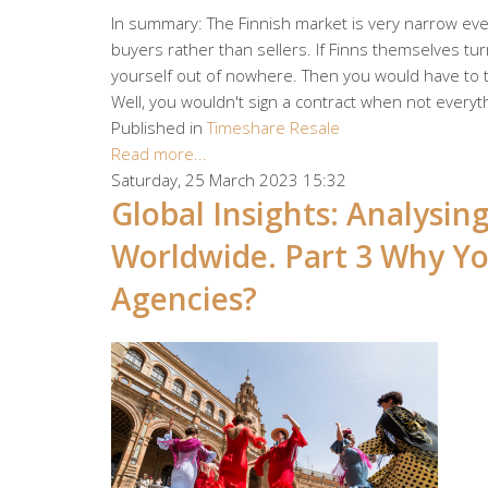
In summary: The Finnish market is very narrow even
buyers rather than sellers. If Finns themselves turn
yourself out of nowhere. Then you would have to tr
Well, you wouldn't sign a contract when not everyth
Published in
Timeshare Resale
Read more...
Saturday, 25 March 2023 15:32
Global Insights: Analysi
Worldwide. Part 3 Why Yo
Agencies?