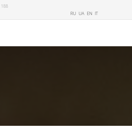
8 188
RU
UA
EN
IT