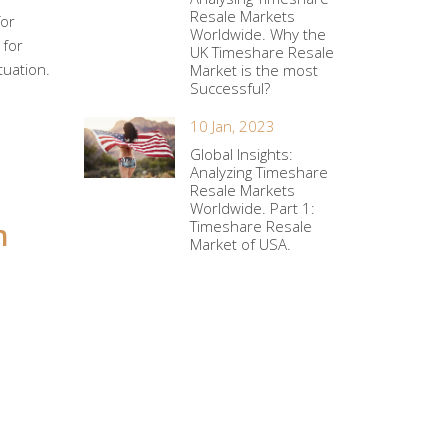
Resale Markets
for
Worldwide. Why the
 for
UK Timeshare Resale
tuation.
Market is the most
Successful?
10 Jan, 2023
Global Insights:
Analyzing Timeshare
Resale Markets
Worldwide. Part 1:
h
Timeshare Resale
Market of USA.