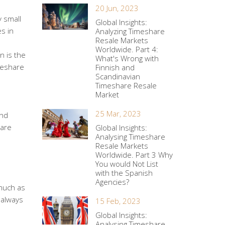
20 Jun, 2023
y small
Global Insights:
es in
Analyzing Timeshare
Resale Markets
Worldwide. Part 4:
n is the
What's Wrong with
imeshare
Finnish and
Scandinavian
Timeshare Resale
Market
25 Mar, 2023
and
hare
Global Insights:
Analysing Timeshare
Resale Markets
Worldwide. Part 3 Why
You would Not List
with the Spanish
Agencies?
much as
 always
15 Feb, 2023
Global Insights:
Analysing Timeshare