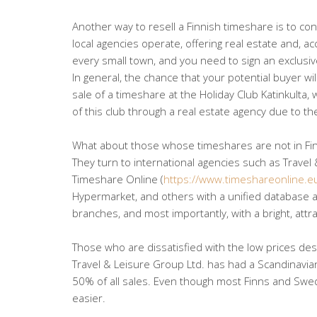
Another way to resell a Finnish timeshare is to cont
local agencies operate, offering real estate and, a
every small town, and you need to sign an exclusiv
In general, the chance that your potential buyer will
sale of a timeshare at the Holiday Club Katinkulta,
of this club through a real estate agency due to th
What about those whose timeshares are not in Fi
They turn to international agencies such as Travel 
Timeshare Online (
https://www.timeshareonline.e
Hypermarket, and others with a unified database ac
branches, and most importantly, with a bright, attra
Those who are dissatisfied with the low prices des
Travel & Leisure Group Ltd. has had a Scandinavi
50% of all sales. Even though most Finns and Swede
easier.