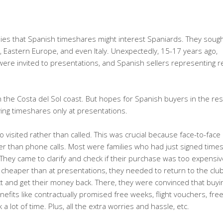
anies that Spanish timeshares might interest Spaniards. They soug
, Eastern Europe, and even Italy. Unexpectedly, 15-17 years ago,
ere invited to presentations, and Spanish sellers representing r
n the Costa del Sol coast. But hopes for Spanish buyers in the res
ing timeshares only at presentations.
visited rather than called. This was crucial because face-to-face
er than phone calls. Most were families who had just signed time
hey came to clarify and check if their purchase was too expensiv
y cheaper than at presentations, they needed to return to the cl
ct and get their money back. There, they were convinced that buyi
efits like contractually promised free weeks, flight vouchers, fre
lot of time. Plus, all the extra worries and hassle, etc.