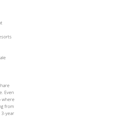
ht
esorts
ale
share
e. Even
ub where
ng from
e 3-year