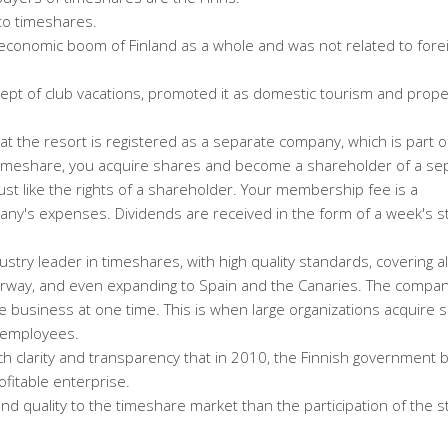
to timeshares.
economic boom of Finland as a whole and was not related to fore
cept of club vacations, promoted it as domestic tourism and prope
e at the resort is registered as a separate company, which is part o
timeshare, you acquire shares and become a shareholder of a se
ust like the rights of a shareholder. Your membership fee is a
ny's expenses. Dividends are received in the form of a week's st
stry leader in timeshares, with high quality standards, covering al
orway, and even expanding to Spain and the Canaries. The compan
 business at one time. This is when large organizations acquire s
r employees.
ch clarity and transparency that in 2010, the Finnish government 
ofitable enterprise.
 and quality to the timeshare market than the participation of the s