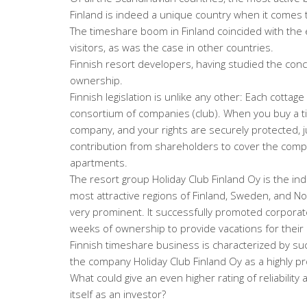
Finland is indeed a unique country when it comes 
The timeshare boom in Finland coincided with the 
visitors, as was the case in other countries.
Finnish resort developers, having studied the con
ownership.
Finnish legislation is unlike any other: Each cottag
consortium of companies (club). When you buy a 
company, and your rights are securely protected, j
contribution from shareholders to cover the compa
apartments.
The resort group Holiday Club Finland Oy is the indu
most attractive regions of Finland, Sweden, and N
very prominent. It successfully promoted corporate
weeks of ownership to provide vacations for thei
Finnish timeshare business is characterized by su
the company Holiday Club Finland Oy as a highly pr
What could give an even higher rating of reliability
itself as an investor?