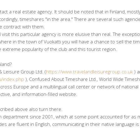
act a real estate agency. It should be noted that in Finland, mostl
ccordingly, timeshares "in the area." There are several such agenci
e contract with them.
 visit this particular agency is more elusive than real. The exceptio
 where in the town of Vuokatti you will have a chance to sell the t
e extreme popularity of the club and this tourist region.
nland?
& Leisure Group Ltd. (
https://www.travelandleisuregroup.co.uk
) 
u/index.php
), Confused About Timeshare Ltd., World Wide Times
ross Europe and a multilingual call center or network of national
ctive, and information-filled website.
cribed above also turn there.
an department since 2001, which at some point accounted for as 
s are fluent in English, communicating in their native language is