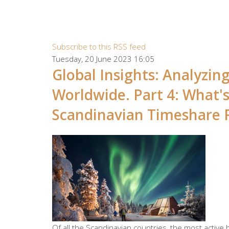
Subscribe to this RSS feed
Tuesday, 20 June 2023 16:05
Global Insights: Analyzi
Worldwide. Part 4: What'
Scandinavian Timeshare 
Of all the Scandinavian countries, the most active