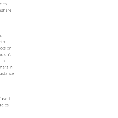
cies
meshare
s
nt
ith
acks on
uldn't
 in
mmers in
sistance
fused
e call