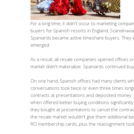
For a long time, it didn't occur to marketing comp
buyers for Spanish resorts in England, Scandinavia
Spaniards became active timeshare buyers. They w
emerged.
As a result, all resale companies opened offices o
market didn't materialize. Spaniards continued buy
On one hand, Spanish offices had many clients who 
conversations took twice or even three times long
contracts at presentations and deposited money. T
when offered better buying conditions significantl
they bought at presentations to cancel the contra
the resale market wouldn't give them additional ben
RCI membership cards, plus the reassignment took a 