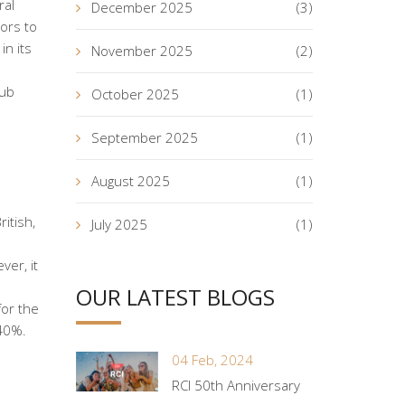
ral
December 2025
(3)
ors to
in its
November 2025
(2)
lub
October 2025
(1)
September 2025
(1)
August 2025
(1)
itish,
July 2025
(1)
ver, it
OUR LATEST BLOGS
for the
 40%.
04 Feb, 2024
RCI 50th Anniversary