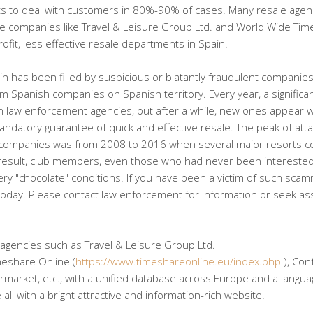
ghts to deal with customers in 80%-90% of cases. Many resale agen
arge companies like Travel & Leisure Group Ltd. and World Wide Ti
fit, less effective resale departments in Spain.
ain has been filled by suspicious or blatantly fraudulent companie
om Spanish companies on Spanish territory. Every year, a significa
law enforcement agencies, but after a while, new ones appear w
andatory guarantee of quick and effective resale. The peak of att
companies was from 2008 to 2016 when several major resorts co
 result, club members, even those who had never been interested
 very "chocolate" conditions. If you have been a victim of such sca
 today. Please contact law enforcement for information or seek as
 agencies such as Travel & Leisure Group Ltd.
meshare Online (
https://www.timeshareonline.eu/index.php
), Con
arket, etc., with a unified database across Europe and a languag
ll with a bright attractive and information-rich website.