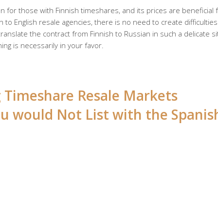
 for those with Finnish timeshares, and its prices are beneficial 
 to English resale agencies, there is no need to create difficulties
anslate the contract from Finnish to Russian in such a delicate si
ing is necessarily in your favor.
ng Timeshare Resale Markets
u would Not List with the Spanis