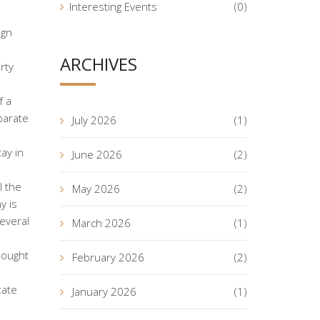
Interesting Events
(0)
ign
ARCHIVES
rty
f a
parate
July 2026
(1)
ay in
June 2026
(2)
l the
May 2026
(2)
y is
everal
March 2026
(1)
bought
February 2026
(2)
tate
January 2026
(1)