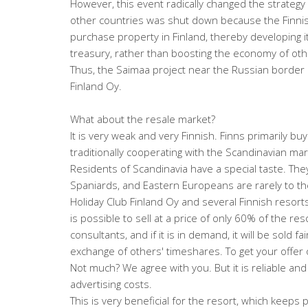
However, this event radically changed the strategy 
other countries was shut down because the Finnish 
purchase property in Finland, thereby developing its
treasury, rather than boosting the economy of oth
Thus, the Saimaa project near the Russian borde
Finland Oy.
What about the resale market?
It is very weak and very Finnish. Finns primarily bu
traditionally cooperating with the Scandinavian mar
Residents of Scandinavia have a special taste. They
Spaniards, and Eastern Europeans are rarely to thei
Holiday Club Finland Oy and several Finnish resort
is possible to sell at a price of only 60% of the res
consultants, and if it is in demand, it will be sold fa
exchange of others' timeshares. To get your offer o
Not much? We agree with you. But it is reliable a
advertising costs.
This is very beneficial for the resort, which keeps p