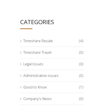
CATEGORIES
Timeshare Resale
(4)
Timeshare Travel
(0)
Legal Issues
(0)
Administrative issues
(0)
Good to Know
(1)
Company's News
(0)