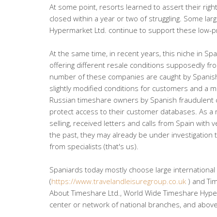
At some point, resorts learned to assert their ri
closed within a year or two of struggling. Some l
Hypermarket Ltd. continue to support these low-pro
At the same time, in recent years, this niche in Sp
offering different resale conditions supposedly fr
number of these companies are caught by Spanish 
slightly modified conditions for customers and a m
Russian timeshare owners by Spanish fraudulent 
protect access to their customer databases. As a
selling, received letters and calls from Spain with
the past, they may already be under investigation
from specialists (that's us).
Spaniards today mostly choose large international
(
https://www.travelandleisuregroup.co.uk
) and Ti
About Timeshare Ltd., World Wide Timeshare Hyperm
center or network of national branches, and above a