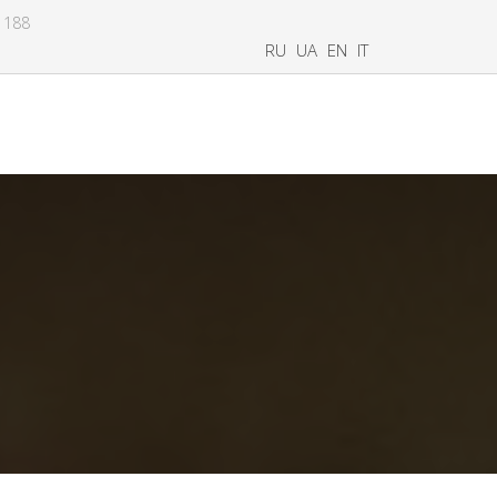
8 188
RU
UA
EN
IT