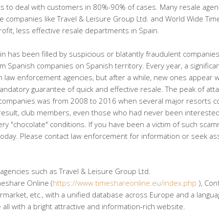
ghts to deal with customers in 80%-90% of cases. Many resale agen
arge companies like Travel & Leisure Group Ltd. and World Wide Ti
fit, less effective resale departments in Spain.
ain has been filled by suspicious or blatantly fraudulent companie
om Spanish companies on Spanish territory. Every year, a significa
law enforcement agencies, but after a while, new ones appear w
andatory guarantee of quick and effective resale. The peak of att
companies was from 2008 to 2016 when several major resorts co
 result, club members, even those who had never been interested
 very "chocolate" conditions. If you have been a victim of such sca
 today. Please contact law enforcement for information or seek as
 agencies such as Travel & Leisure Group Ltd.
meshare Online (
https://www.timeshareonline.eu/index.php
), Con
arket, etc., with a unified database across Europe and a languag
ll with a bright attractive and information-rich website.