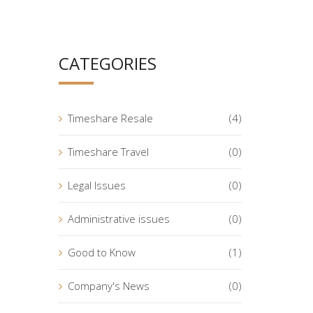
CATEGORIES
Timeshare Resale
(4)
Timeshare Travel
(0)
Legal Issues
(0)
Administrative issues
(0)
Good to Know
(1)
Company's News
(0)