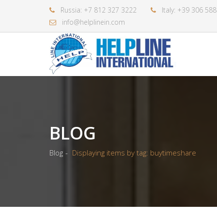
Russia: +7 812 327 3222
Italy: +39 306 58
info@helplinein.com
BLOG
Blog
Displaying items by tag: buytimeshare