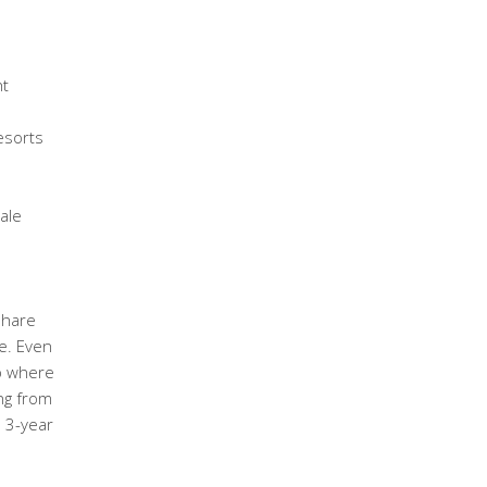
ht
esorts
ale
share
e. Even
ub where
ng from
e 3-year