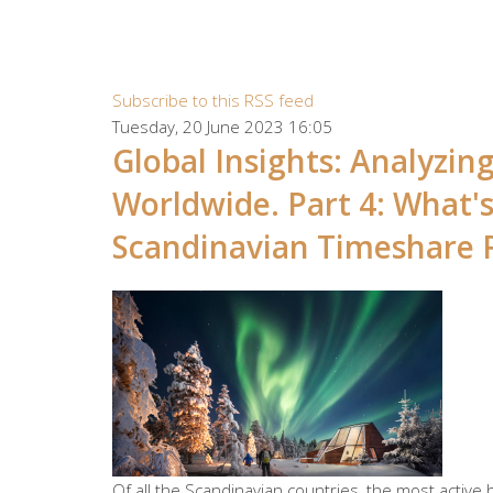
Subscribe to this RSS feed
Tuesday, 20 June 2023 16:05
Global Insights: Analyzi
Worldwide. Part 4: What'
Scandinavian Timeshare 
Of all the Scandinavian countries, the most active