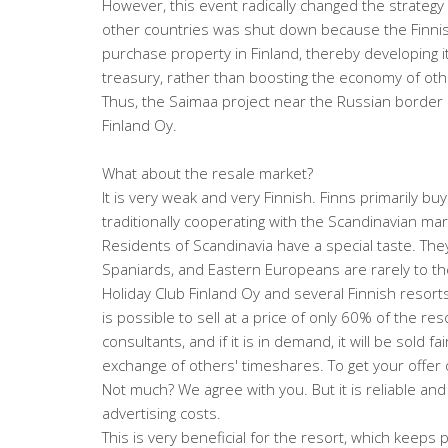
However, this event radically changed the strategy 
other countries was shut down because the Finnish 
purchase property in Finland, thereby developing its
treasury, rather than boosting the economy of oth
Thus, the Saimaa project near the Russian borde
Finland Oy.
What about the resale market?
It is very weak and very Finnish. Finns primarily bu
traditionally cooperating with the Scandinavian mar
Residents of Scandinavia have a special taste. They
Spaniards, and Eastern Europeans are rarely to thei
Holiday Club Finland Oy and several Finnish resort
is possible to sell at a price of only 60% of the res
consultants, and if it is in demand, it will be sold fa
exchange of others' timeshares. To get your offer o
Not much? We agree with you. But it is reliable a
advertising costs.
This is very beneficial for the resort, which keeps p