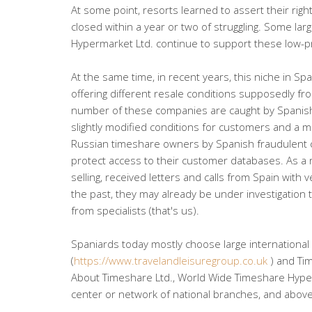
At some point, resorts learned to assert their ri
closed within a year or two of struggling. Some l
Hypermarket Ltd. continue to support these low-pro
At the same time, in recent years, this niche in Sp
offering different resale conditions supposedly fr
number of these companies are caught by Spanish 
slightly modified conditions for customers and a m
Russian timeshare owners by Spanish fraudulent 
protect access to their customer databases. As a
selling, received letters and calls from Spain with
the past, they may already be under investigation
from specialists (that's us).
Spaniards today mostly choose large international
(
https://www.travelandleisuregroup.co.uk
) and Ti
About Timeshare Ltd., World Wide Timeshare Hyperm
center or network of national branches, and above a