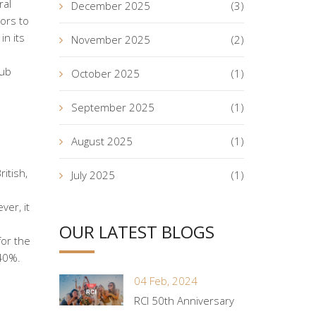
ral
December 2025
(3)
ors to
in its
November 2025
(2)
lub
October 2025
(1)
September 2025
(1)
August 2025
(1)
itish,
July 2025
(1)
ver, it
OUR LATEST BLOGS
for the
 40%.
04 Feb, 2024
RCI 50th Anniversary