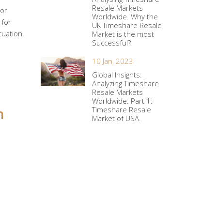
Resale Markets
for
Worldwide. Why the
 for
UK Timeshare Resale
tuation.
Market is the most
Successful?
10 Jan, 2023
Global Insights:
Analyzing Timeshare
Resale Markets
Worldwide. Part 1:
h
Timeshare Resale
Market of USA.