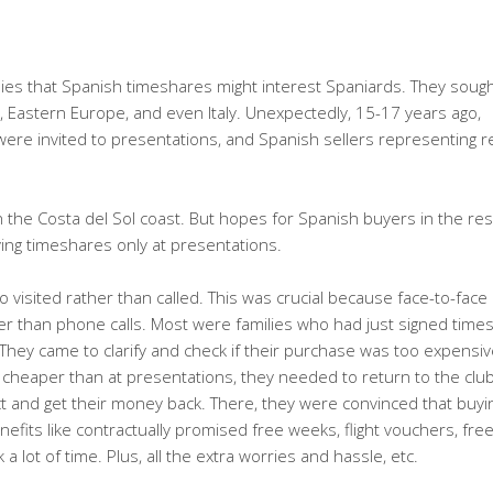
anies that Spanish timeshares might interest Spaniards. They soug
, Eastern Europe, and even Italy. Unexpectedly, 15-17 years ago,
ere invited to presentations, and Spanish sellers representing r
n the Costa del Sol coast. But hopes for Spanish buyers in the res
ing timeshares only at presentations.
visited rather than called. This was crucial because face-to-face
er than phone calls. Most were families who had just signed time
hey came to clarify and check if their purchase was too expensiv
y cheaper than at presentations, they needed to return to the cl
ct and get their money back. There, they were convinced that buyi
efits like contractually promised free weeks, flight vouchers, fre
lot of time. Plus, all the extra worries and hassle, etc.