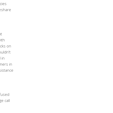
cies
meshare
s
nt
ith
acks on
uldn't
 in
mmers in
sistance
fused
e call