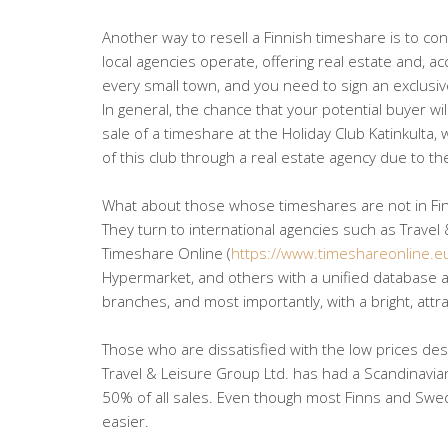
Another way to resell a Finnish timeshare is to cont
local agencies operate, offering real estate and, a
every small town, and you need to sign an exclusiv
In general, the chance that your potential buyer will
sale of a timeshare at the Holiday Club Katinkulta,
of this club through a real estate agency due to th
What about those whose timeshares are not in Fi
They turn to international agencies such as Travel 
Timeshare Online (
https://www.timeshareonline.e
Hypermarket, and others with a unified database ac
branches, and most importantly, with a bright, attra
Those who are dissatisfied with the low prices des
Travel & Leisure Group Ltd. has had a Scandinavi
50% of all sales. Even though most Finns and Swede
easier.