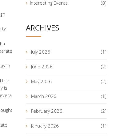
Interesting Events
(0)
ign
ARCHIVES
rty
f a
parate
July 2026
(1)
ay in
June 2026
(2)
l the
May 2026
(2)
y is
everal
March 2026
(1)
bought
February 2026
(2)
tate
January 2026
(1)