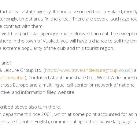
act a real estate agency. It should be noted that in Finland, mostl
ccordingly, timeshares "in the area." There are several such agenci
e contract with them.
 visit this particular agency is more elusive than real. The exceptio
 where in the town of Vuokatti you will have a chance to sell the t
e extreme popularity of the club and this tourist region.
nland?
& Leisure Group Ltd. (
https://www.travelandleisuregroup.co.uk
) 
u/index.php
), Confused About Timeshare Ltd., World Wide Times
ross Europe and a multilingual call center or network of national
ctive, and information-filled website.
cribed above also turn there.
an department since 2001, which at some point accounted for as 
s are fluent in English, communicating in their native language is