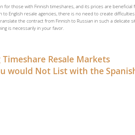
 for those with Finnish timeshares, and its prices are beneficial 
 to English resale agencies, there is no need to create difficulties
anslate the contract from Finnish to Russian in such a delicate si
ing is necessarily in your favor.
ng Timeshare Resale Markets
u would Not List with the Spanis