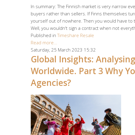
In summary: The Finnish market is very narrow even
buyers rather than sellers. If Finns themselves turn
yourself out of nowhere. Then you would have to tr
Well, you wouldn't sign a contract when not everyth
Published in
Timeshare Resale
Read more...
Saturday, 25 March 2023 15:32
Global Insights: Analysi
Worldwide. Part 3 Why Yo
Agencies?