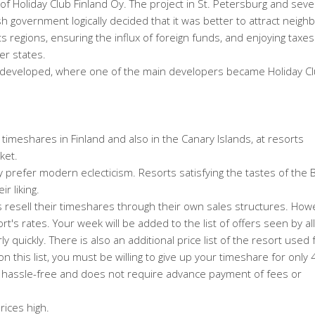
of Holiday Club Finland Oy. The project in St. Petersburg and seve
government logically decided that it was better to attract neighb
 regions, ensuring the influx of foreign funds, and enjoying taxes 
er states.
r developed, where one of the main developers became Holiday C
y timeshares in Finland and also in the Canary Islands, at resorts
ket.
 prefer modern eclecticism. Resorts satisfying the tastes of the Br
r liking.
s resell their timeshares through their own sales structures. Howe
ort's rates. Your week will be added to the list of offers seen by all
irly quickly. There is also an additional price list of the resort used 
n this list, you must be willing to give up your timeshare for only
nd hassle-free and does not require advance payment of fees or
rices high.