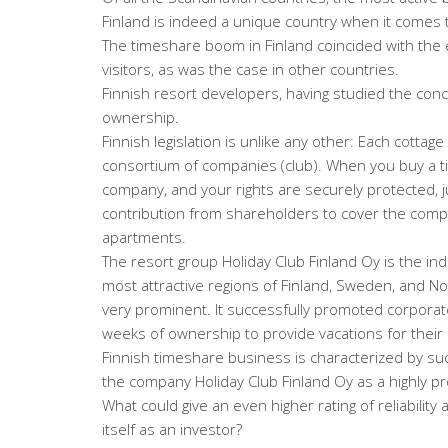
Finland is indeed a unique country when it comes 
The timeshare boom in Finland coincided with the 
visitors, as was the case in other countries.
Finnish resort developers, having studied the con
ownership.
Finnish legislation is unlike any other: Each cottag
consortium of companies (club). When you buy a 
company, and your rights are securely protected, j
contribution from shareholders to cover the compa
apartments.
The resort group Holiday Club Finland Oy is the indu
most attractive regions of Finland, Sweden, and N
very prominent. It successfully promoted corporate
weeks of ownership to provide vacations for thei
Finnish timeshare business is characterized by su
the company Holiday Club Finland Oy as a highly pr
What could give an even higher rating of reliability
itself as an investor?