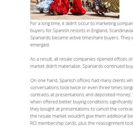
For a long time, it didn't occur to marketing comp
buyers for Spanish resorts in England, Scandinavia
Spaniards became active timeshare buyers. They w
emerged.
As a result, all resale companies opened offices o
market didn't materialize. Spaniards continued buy
On one hand, Spanish offices had many clients who 
conversations took twice or even three times long
contracts at presentations and deposited money. T
when offered better buying conditions significantl
they bought at presentations to cancel the contra
the resale market wouldn't give them additional ben
RCI membership cards, plus the reassignment took a 