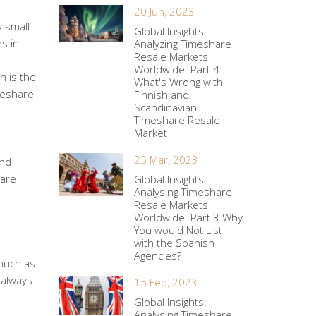
20 Jun, 2023
y small
Global Insights:
es in
Analyzing Timeshare
Resale Markets
Worldwide. Part 4:
n is the
What's Wrong with
imeshare
Finnish and
Scandinavian
Timeshare Resale
Market
25 Mar, 2023
and
hare
Global Insights:
Analysing Timeshare
Resale Markets
Worldwide. Part 3 Why
You would Not List
with the Spanish
Agencies?
much as
 always
15 Feb, 2023
Global Insights:
Analysing Timeshare