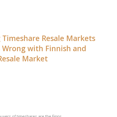
ng Timeshare Resale Markets
s Wrong with Finnish and
Resale Market
 buyers of timeshares are the Finns.