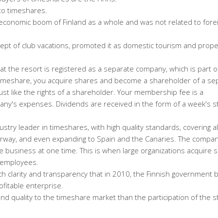
to timeshares.
economic boom of Finland as a whole and was not related to fore
cept of club vacations, promoted it as domestic tourism and prope
e at the resort is registered as a separate company, which is part o
timeshare, you acquire shares and become a shareholder of a se
ust like the rights of a shareholder. Your membership fee is a
ny's expenses. Dividends are received in the form of a week's st
stry leader in timeshares, with high quality standards, covering al
orway, and even expanding to Spain and the Canaries. The compan
 business at one time. This is when large organizations acquire s
r employees.
ch clarity and transparency that in 2010, the Finnish government 
ofitable enterprise.
 and quality to the timeshare market than the participation of the s